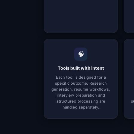
🧠
Tools built with intent
Each tool is designed for a
specific outcome. Research
generation, resume workflows,
interview preparation and
structured processing are
s
handled separately.