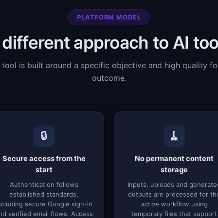
PLATFORM MODEL
 different approach to AI too
 tool is built around a specific objective and high quality f
outcome.
🔒
🧹
Secure access from the
No permanent content
start
storage
Authentication follows
Inputs, uploads and generate
established standards,
outputs are processed for th
ncluding secure Google sign-in
active workflow using
nd verified email flows. Access
temporary files that support