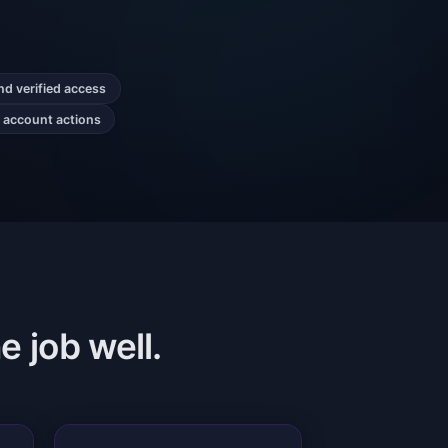
nd verified access
r account actions
e job well.