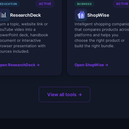
ACTIVE
ACTIVE
EDUCATION
BUSINESS
📊
ResearchDeck
ShopWise
urn a topic, website link or
Intelligent shopping compani
ouTube video into a
that compares products acro
owerPoint deck, handbook
platforms and helps you
ocument or interactive
choose the right product or
rowser presentation with
build the right bundle.
ources included.
pen ResearchDeck →
Open ShopWise →
View all tools →