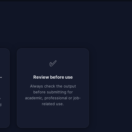
✅
-
Review before use
Always check the output
before submitting for
academic, professional or job-
y
related use.
d
g