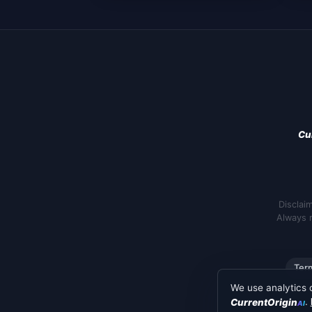
Cu
Disclai
Always r
Ter
We use analytics 
.
CurrentOrigin
AI