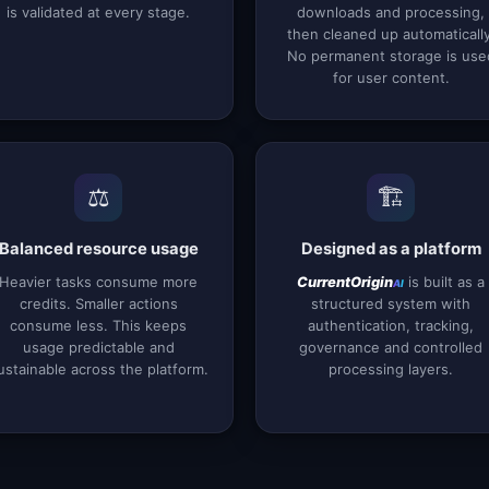
is validated at every stage.
downloads and processing,
then cleaned up automatically
No permanent storage is use
for user content.
⚖️
🏗️
Balanced resource usage
Designed as a platform
Heavier tasks consume more
is built as a
CurrentOrigin
AI
credits. Smaller actions
structured system with
consume less. This keeps
authentication, tracking,
usage predictable and
governance and controlled
ustainable across the platform.
processing layers.