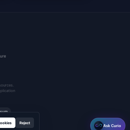
ure
sources.
plication
ssum
ookies
Reject
Ask Curio