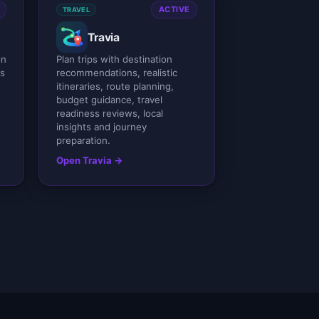
ACTIVE
TRAVEL
Travia
on
Plan trips with destination
ss
recommendations, realistic
itineraries, route planning,
budget guidance, travel
readiness reviews, local
insights and journey
preparation.
Open Travia →