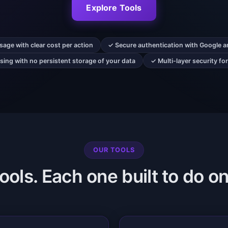
Explore Tools
age with clear cost per action
✓ Secure authentication with Google a
ing with no persistent storage of your data
✓ Multi-layer security fo
OUR TOOLS
ols. Each one built to do on