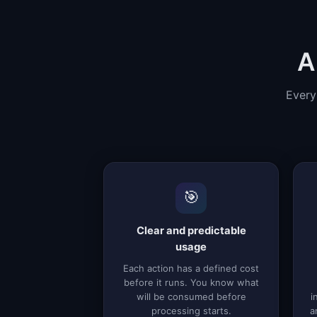
A
Every
🎯
Clear and predictable
usage
Each action has a defined cost
before it runs. You know what
will be consumed before
i
processing starts.
a