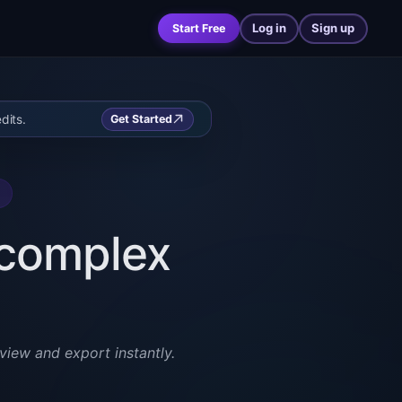
Log in
Sign up
Start Free
dits.
Get Started
r complex
view and export instantly.