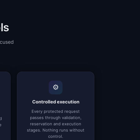
ls
ocused
⚙️
Controlled execution
Every protected request
passes through validation,
d
reservation and execution
e
stages. Nothing runs without
control.