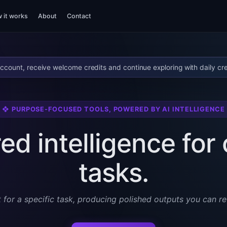
 it works
About
Contact
ccount, receive welcome credits and continue exploring with daily cre
❖ PURPOSE-FOCUSED TOOLS, POWERED BY AI INTELLIGENCE
ed intelligence fo
tasks.
t for a specific task, producing polished outputs you can re