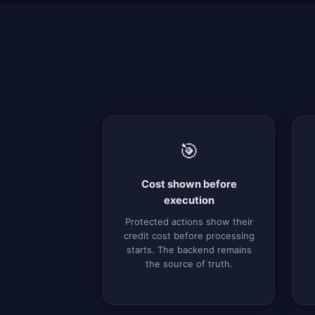
🎯
Cost shown before
execution
Protected actions show their
credit cost before processing
starts. The backend remains
the source of truth.