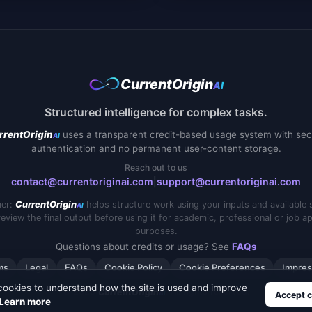
CurrentOrigin
AI
Structured intelligence for complex tasks.
uses a transparent credit-based usage system with sec
rrentOrigin
AI
authentication and no permanent user-content storage.
Reach out to us
contact@currentoriginai.com
|
support@currentoriginai.com
mer:
helps structure work using your inputs and available 
CurrentOrigin
AI
eview the final output before using it for academic, professional or job ap
purposes.
Questions about credits or usage? See
FAQs
ms
Legal
FAQs
Cookie Policy
Cookie Preferences
Impre
cookies to understand how the site is used and improve
© 2026
. All rights reserved.
CurrentOrigin
AI
Accept c
Learn more