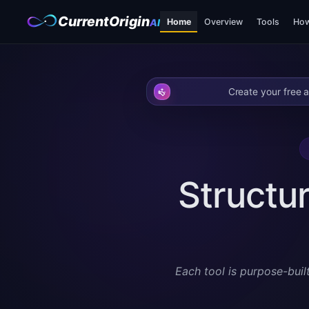
CurrentOrigin
Home
Overview
Tools
How
AI
Create your free a
Structur
Each tool is purpose-buil