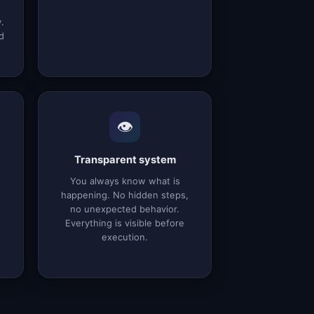
.
d
👁️
Transparent system
You always know what is
happening. No hidden steps,
no unexpected behavior.
Everything is visible before
execution.