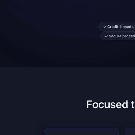
✓ Credit-based us
✓ Secure process
Focused to