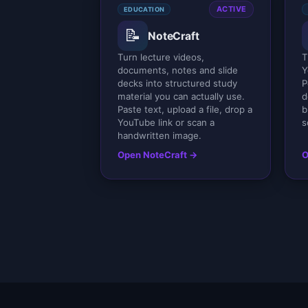
ACTIVE
EDUCATION
📝
NoteCraft
Turn lecture videos,
T
documents, notes and slide
Y
decks into structured study
P
material you can actually use.
d
Paste text, upload a file, drop a
b
YouTube link or scan a
s
handwritten image.
Open NoteCraft →
O