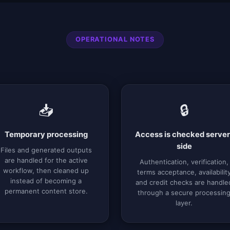
OPERATIONAL NOTES
📥
🔒
Temporary processing
Access is checked server
side
Files and generated outputs
are handled for the active
Authentication, verification,
workflow, then cleaned up
terms acceptance, availabilit
instead of becoming a
and credit checks are handle
permanent content store.
through a secure processin
layer.